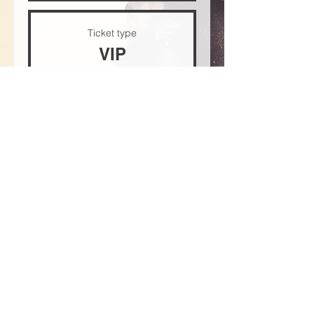
Ticket type
VIP
Price
$30.00
+$0.75 ticket service fee
Quantity
Total
$0.00
Checkout