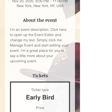
Nov 20, 2035, 9:00 PM – 11:00 PM
New York, New York, NY, USA
About the event
I’m an event description. Click here 
to open up the Event Editor and 
change my text. Simply click me, 
Manage Event and start editing your 
event. I’m a great place for you to 
say a little more about your 
upcoming event.
Tickets
Ticket type
Early Bird
Price