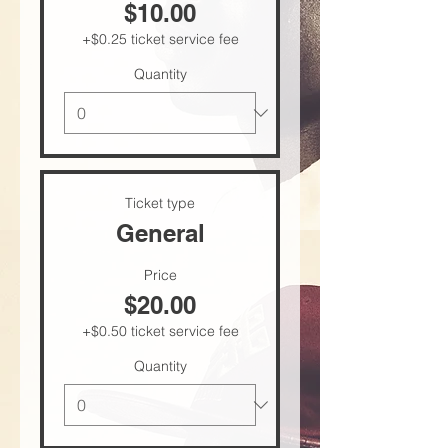
$10.00
+$0.25 ticket service fee
Quantity
Ticket type
General
Price
$20.00
+$0.50 ticket service fee
Quantity