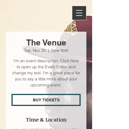
The Venue
Tue, Nov 20
  |  
New York
I’m an event description. Click here
to open up the Event Editor and
change my text. I’m a great place for
you to say a little more about your
upcoming event.
BUY TICKETS
Time & Location